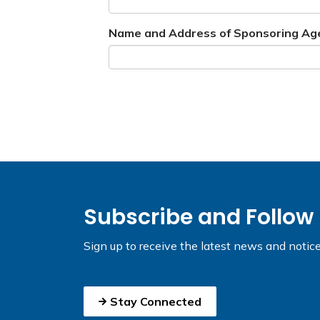
Name and Address of Sponsoring Ag
Subscribe and Follow
Sign up to receive the latest news and notic
Stay Connected