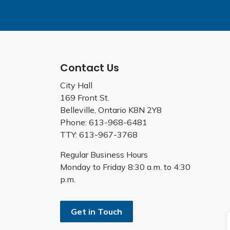
Contact Us
City Hall
169 Front St.
Belleville, Ontario K8N 2Y8
Phone: 613-968-6481
TTY: 613-967-3768
Regular Business Hours
Monday to Friday 8:30 a.m. to 4:30
p.m.
Get in Touch