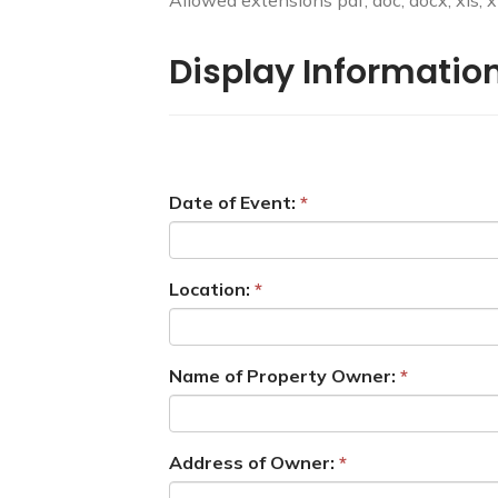
Allowed extensions pdf, doc, docx, xls, xlsx
Display Information
Date of Event:
Location:
Name of Property Owner:
Address of Owner: