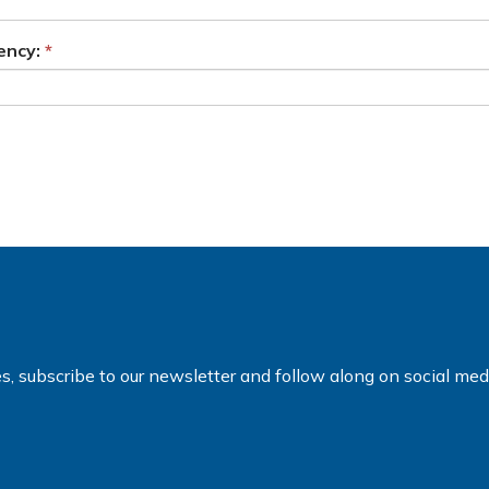
ency:
es, subscribe to our newsletter and follow along on social me