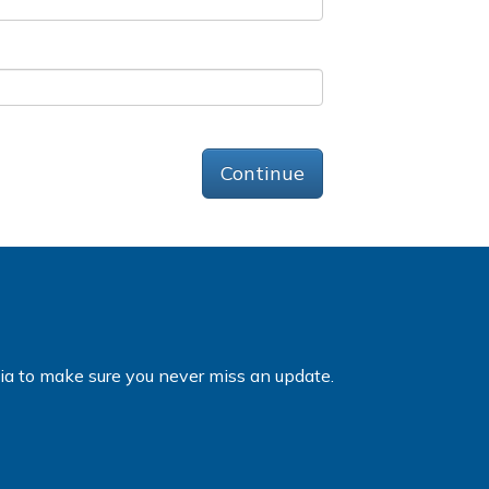
Continue
dia to make sure you never miss an update.