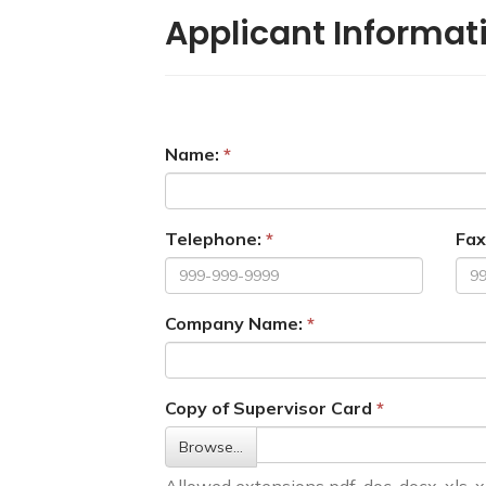
Applicant Informat
Name:
Telephone:
Fax
Company Name:
Copy of Supervisor Card
Browse…