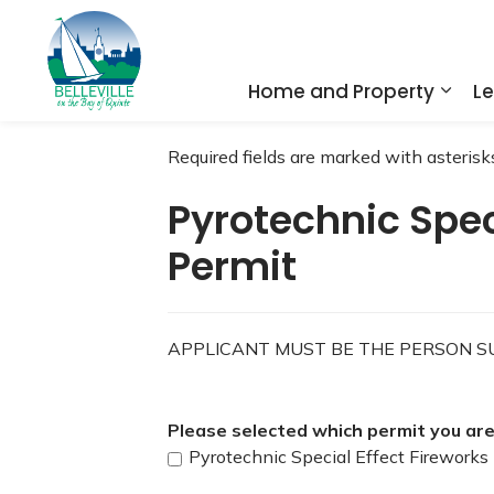
City of Belleville
Home and Property
Le
Expa
Required fields are marked with asterisks
Pyrotechnic Spec
Permit
APPLICANT MUST BE THE PERSON SU
Please selected which permit you are 
Pyrotechnic Special Effect Fireworks