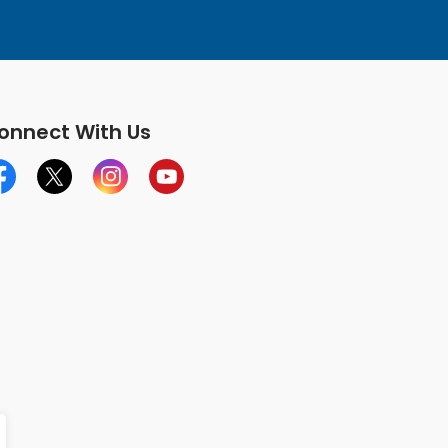
onnect With Us
cebook
X
Instagram
YouTube