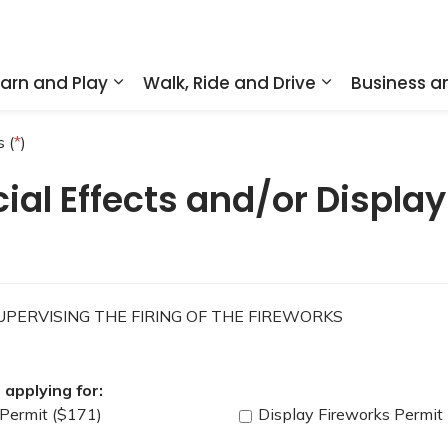
arn and Play
Walk, Ride and Drive
Business 
nd sub pages Home and Property
Expand sub pages Learn and Play
Expand sub pa
 (
*
)
ial Effects and/or Display
PERVISING THE FIRING OF THE FIREWORKS
applying for:
 Permit ($171)
Display Fireworks Permit