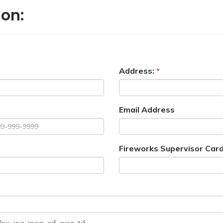
ion:
Address:
Email Address
Fireworks Supervisor Card