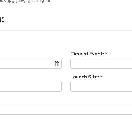
, jpg, jpeg, gif, png, tif
:
Time of Event:
Launch Site: