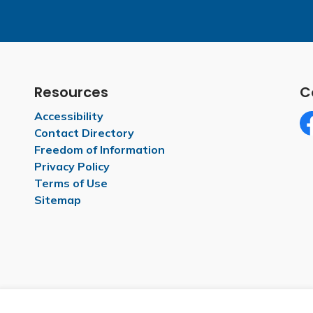
Resources
C
Accessibility
Contact Directory
Fa
Freedom of Information
Privacy Policy
Terms of Use
Sitemap