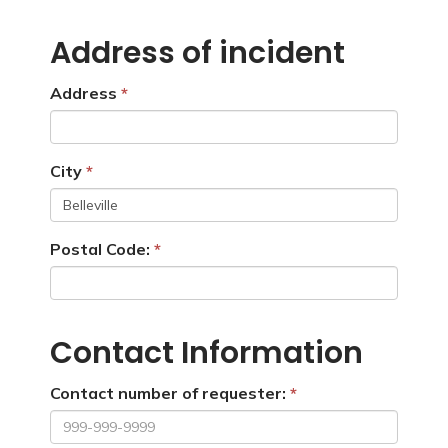
Address of incident
Address
City
Postal Code:
Contact Information
Contact number of requester: