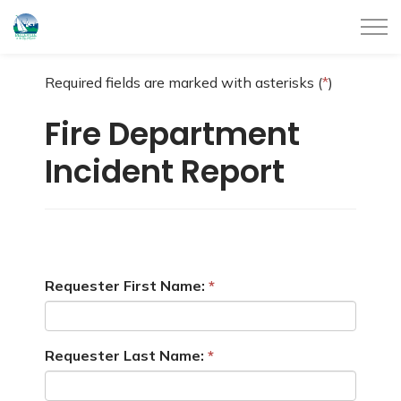
City of Belleville
Required fields are marked with asterisks (
*
)
Fire Department
Incident Report
Requester First Name:
Requester Last Name: