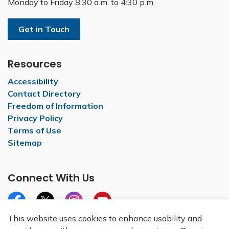
Monday to Friday 8:30 a.m. to 4:30 p.m.
Get in Touch
Resources
Accessibility
Contact Directory
Freedom of Information
Privacy Policy
Terms of Use
Sitemap
Connect With Us
Facebook
X
Instagram
YouTube
This website uses cookies to enhance usability and