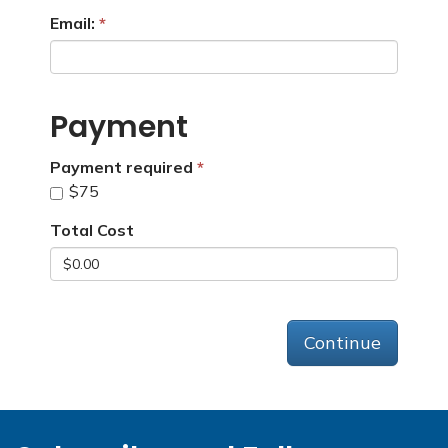
Email:
Payment
Payment required
$75
Total Cost
Continue