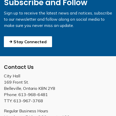
Subscribe and Follow
Sign up to receive the latest news and notices, subscribe
to our newsletter and follow along on social media to
make sure you never miss an update.
Stay Connected
Contact Us
City Hall
169 Front St.
Belleville, Ontario K8N 2Y8
Phone: 613-968-6481
TTY: 613-967-3768
Regular Business Hours