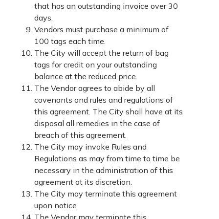
that has an outstanding invoice over 30
days.
Vendors must purchase a minimum of
100 tags each time.
The City will accept the return of bag
tags for credit on your outstanding
balance at the reduced price.
The Vendor agrees to abide by all
covenants and rules and regulations of
this agreement. The City shall have at its
disposal all remedies in the case of
breach of this agreement.
The City may invoke Rules and
Regulations as may from time to time be
necessary in the administration of this
agreement at its discretion.
The City may terminate this agreement
upon notice.
The Vendor may terminate this