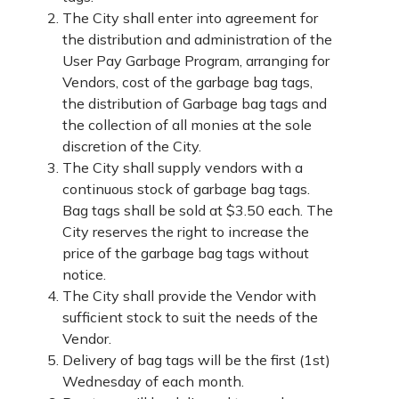
The City shall enter into agreement for
the distribution and administration of the
User Pay Garbage Program, arranging for
Vendors, cost of the garbage bag tags,
the distribution of Garbage bag tags and
the collection of all monies at the sole
discretion of the City.
The City shall supply vendors with a
continuous stock of garbage bag tags.
Bag tags shall be sold at $3.50 each. The
City reserves the right to increase the
price of the garbage bag tags without
notice.
The City shall provide the Vendor with
sufficient stock to suit the needs of the
Vendor.
Delivery of bag tags will be the first (1st)
Wednesday of each month.