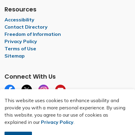
Resources
Accessibility
Contact Directory
Freedom of Information
Privacy Policy
Terms of Use
Sitemap
Connect With Us
Facebook
X
Instagram
YouTube
This website uses cookies to enhance usability and
provide you with a more personal experience. By using
this website, you agree to our use of cookies as
explained in our
Privacy Policy
.
© 2026 City of Belleville