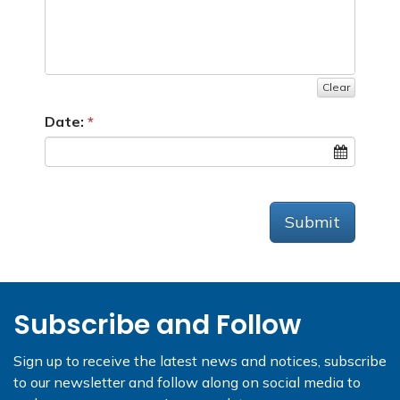
Clear
Date:
Submit
Subscribe and Follow
Sign up to receive the latest news and notices, subscribe
to our newsletter and follow along on social media to