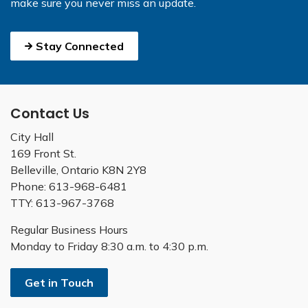
make sure you never miss an update.
Stay Connected
Contact Us
City Hall
169 Front St.
Belleville, Ontario K8N 2Y8
Phone: 613-968-6481
TTY: 613-967-3768
Regular Business Hours
Monday to Friday 8:30 a.m. to 4:30 p.m.
Get in Touch