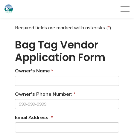
City of Belleville
Required fields are marked with asterisks (
*
)
Bag Tag Vendor
Application Form
Owner's Name
Owner's Phone Number:
Email Address: