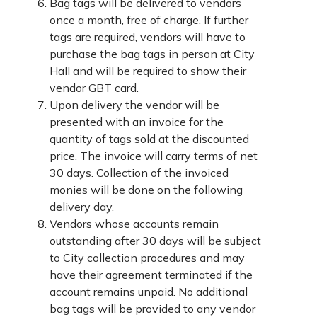
Bag tags will be delivered to vendors
once a month, free of charge. If further
tags are required, vendors will have to
purchase the bag tags in person at City
Hall and will be required to show their
vendor GBT card.
Upon delivery the vendor will be
presented with an invoice for the
quantity of tags sold at the discounted
price. The invoice will carry terms of net
30 days. Collection of the invoiced
monies will be done on the following
delivery day.
Vendors whose accounts remain
outstanding after 30 days will be subject
to City collection procedures and may
have their agreement terminated if the
account remains unpaid. No additional
bag tags will be provided to any vendor