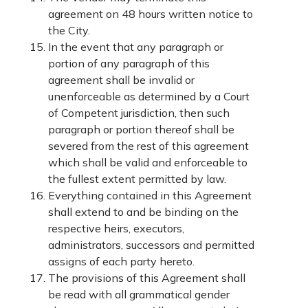
agreement on 48 hours written notice to
the City.
In the event that any paragraph or
portion of any paragraph of this
agreement shall be invalid or
unenforceable as determined by a Court
of Competent jurisdiction, then such
paragraph or portion thereof shall be
severed from the rest of this agreement
which shall be valid and enforceable to
the fullest extent permitted by law.
Everything contained in this Agreement
shall extend to and be binding on the
respective heirs, executors,
administrators, successors and permitted
assigns of each party hereto.
The provisions of this Agreement shall
be read with all grammatical gender