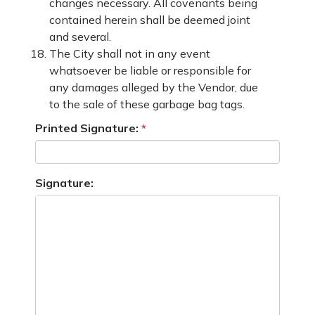
changes necessary. All covenants being
contained herein shall be deemed joint
and several.
The City shall not in any event
whatsoever be liable or responsible for
any damages alleged by the Vendor, due
to the sale of these garbage bag tags.
Printed Signature:
Signature: