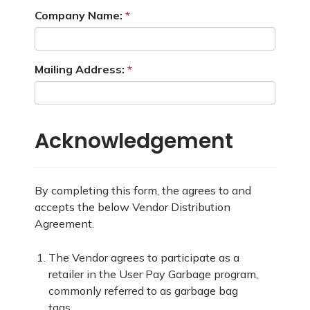
Company Name:
Mailing Address:
Acknowledgement
By completing this form, the agrees to and
accepts the below Vendor Distribution
Agreement.
The Vendor agrees to participate as a
retailer in the User Pay Garbage program,
commonly referred to as garbage bag
tags.