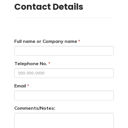
Contact Details
Full name or Company name
Telephone No.
Email
Comments/Notes: