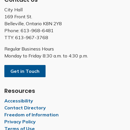
City Hall
169 Front St.
Belleville, Ontario K8N 2Y8
Phone: 613-968-6481
TTY: 613-967-3768
Regular Business Hours
Monday to Friday 8:30 a.m. to 4:30 p.m.
Get in Touch
Resources
Accessibility
Contact Directory
Freedom of Information
Privacy Policy
Terms of Use