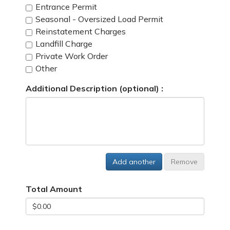
Entrance Permit
Seasonal - Oversized Load Permit
Reinstatement Charges
Landfill Charge
Private Work Order
Other
Additional Description (optional) :
Add another
Remove
Total Amount