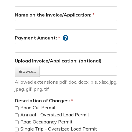
Name on the Invoice/Application:
Payment Amount:
Upload Invoice/Application: (optional)
Browse…
Allowed extensions pdf, doc, docx, xls, xlsx, jpg,
jpeg, gif, png, tif
Description of Charges:
Road Cut Permit
Annual - Oversized Load Permit
Road Occupancy Permit
Single Trip - Oversized Load Permit