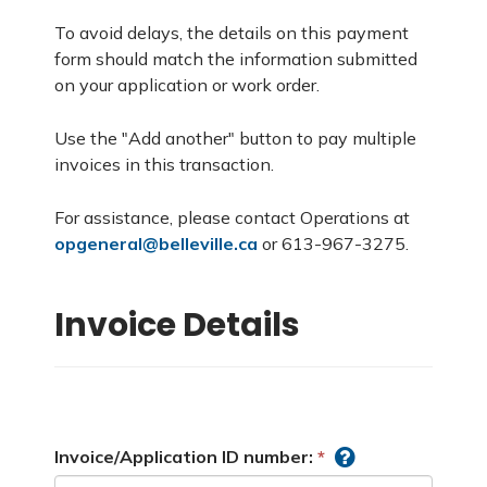
To avoid delays, the details on this payment
form should match the information submitted
on your application or work order.
Use the "Add another" button to pay multiple
invoices in this transaction.
For assistance, please contact Operations at
opgeneral@belleville.ca
or 613-967-3275.
Invoice Details
Invoice/Application ID number: