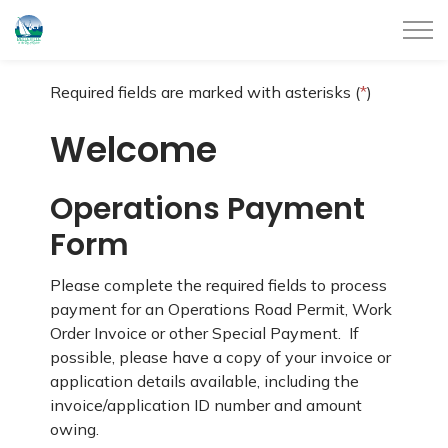
City of Belleville
Required fields are marked with asterisks (
*
)
Welcome
Operations Payment
Form
Please complete the required fields to process
payment for an Operations Road Permit, Work
Order Invoice or other Special Payment. If
possible, please have a copy of your invoice or
application details available, including the
invoice/application ID number and amount
owing.