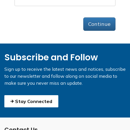
Continue
Subscribe and Follow
Sign up to receive the latest news and notices, subscribe
to our newsletter and follow along on social media to
make sure you never miss an update.
Stay Connected
Contact Us