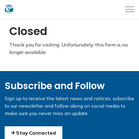
City of Belleville
Closed
Thank you for visiting. Unfortunately, this form is no
longer available.
Subscribe and Follow
Sign up to receive the latest news and notices, subscribe
to our newsletter and follow along on social media to
make sure you never miss an update.
Stay Connected