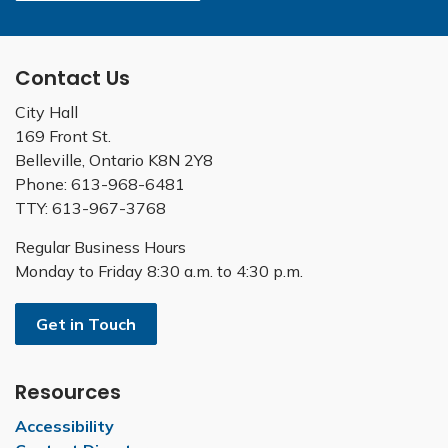
Contact Us
City Hall
169 Front St.
Belleville, Ontario K8N 2Y8
Phone: 613-968-6481
TTY: 613-967-3768
Regular Business Hours
Monday to Friday 8:30 a.m. to 4:30 p.m.
Get in Touch
Resources
Accessibility