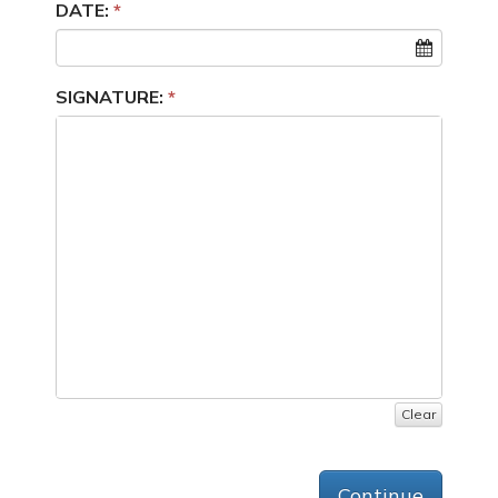
DATE:
SIGNATURE:
Clear
Continue