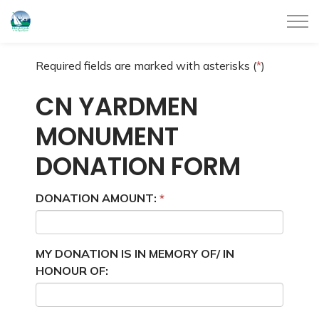
City of Belleville
Required fields are marked with asterisks (
*
)
CN YARDMEN
MONUMENT
DONATION FORM
DONATION AMOUNT:
MY DONATION IS IN MEMORY OF/ IN
HONOUR OF: