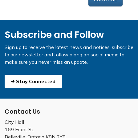
Subscribe and Follow
Sign up to receive the latest news and notices, subscribe
to our newsletter and follow along on social media to
make sure you never miss an update.
Stay Connected
Contact Us
City Hall
169 Front St.
Belleville, Ontario K8N 2Y8