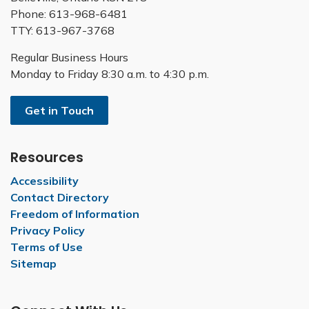
Phone: 613-968-6481
TTY: 613-967-3768
Regular Business Hours
Monday to Friday 8:30 a.m. to 4:30 p.m.
Get in Touch
Resources
Accessibility
Contact Directory
Freedom of Information
Privacy Policy
Terms of Use
Sitemap