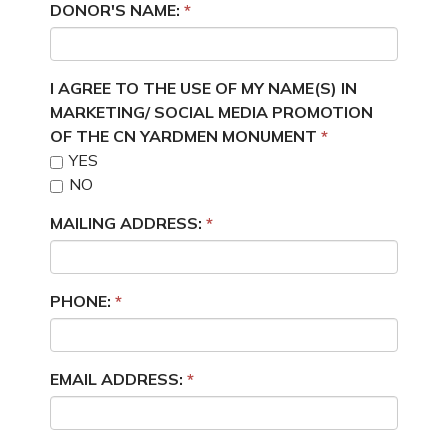
DONOR'S NAME:
I AGREE TO THE USE OF MY NAME(S) IN
MARKETING/ SOCIAL MEDIA PROMOTION
OF THE CN YARDMEN MONUMENT
YES
NO
MAILING ADDRESS:
PHONE:
EMAIL ADDRESS: