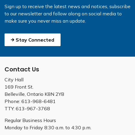
Sign up to receive the latest news and notices, subscribe
to our newsletter and follow along on social media to
make sure you never miss an update.
Stay Connected
Contact Us
City Hall
169 Front St.
Belleville, Ontario K8N 2Y8
Phone: 613-968-6481
TTY: 613-967-3768
Regular Business Hours
Monday to Friday 8:30 a.m. to 4:30 p.m.