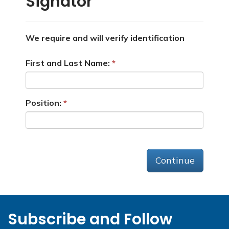
Signator
We require and will verify identification
First and Last Name:
Position:
Continue
Subscribe and Follow