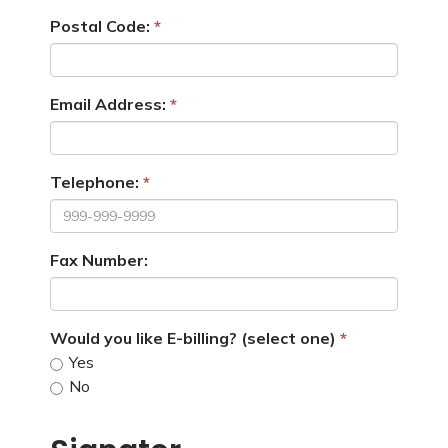
Postal Code:
Email Address:
Telephone:
Fax Number:
Would you like E-billing? (select one)
Yes
No