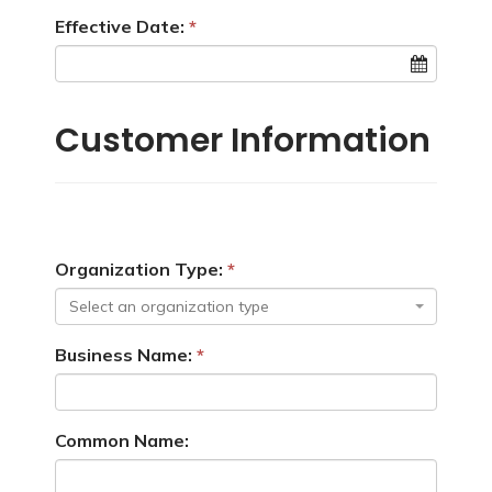
Effective Date:
Customer Information
Organization Type:
Select an organization type
Business Name:
Common Name: