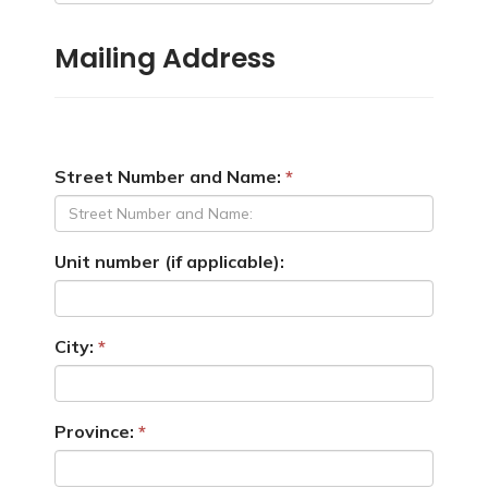
Mailing Address
Street Number and Name:
Unit number (if applicable):
City:
Province: