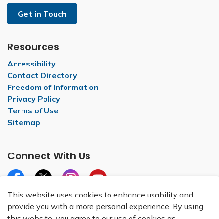
Get in Touch
Resources
Accessibility
Contact Directory
Freedom of Information
Privacy Policy
Terms of Use
Sitemap
Connect With Us
Facebook
X
Instagram
YouTube
This website uses cookies to enhance usability and
provide you with a more personal experience. By using
this website, you agree to our use of cookies as