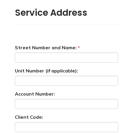
Service Address
Street Number and Name:
Unit Number (if applicable):
Account Number:
Client Code: