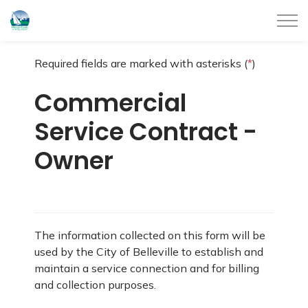
City of Belleville
Required fields are marked with asterisks (
*
)
Commercial
Service Contract -
Owner
The information collected on this form will be
used by the City of Belleville to establish and
maintain a service connection and for billing
and collection purposes.