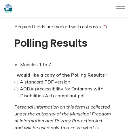
City of Belleville
Required fields are marked with asterisks (
*
)
Polling Results
Modules 1 to 7
I would like a copy of the Polling Results
A standard PDF version
AODA (Accessibility for Ontarians with
Disabilities Act) compliant pdf
Personal information on this form is collected
under the authority of the Municipal Freedom
of Information and Privacy Protection Act
and will be used only to receive what is