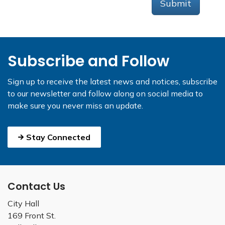
Submit
Subscribe and Follow
Sign up to receive the latest news and notices, subscribe
to our newsletter and follow along on social media to
make sure you never miss an update.
Stay Connected
Contact Us
City Hall
169 Front St.