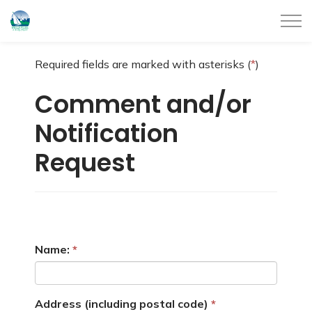
City of Belleville
Required fields are marked with asterisks (
*
)
Comment and/or
Notification
Request
Name:
Address (including postal code)