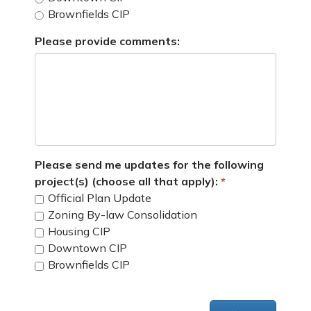
Brownfields CIP
Please provide comments:
Please send me updates for the following
project(s) (choose all that apply):
Official Plan Update
Zoning By-law Consolidation
Housing CIP
Downtown CIP
Brownfields CIP