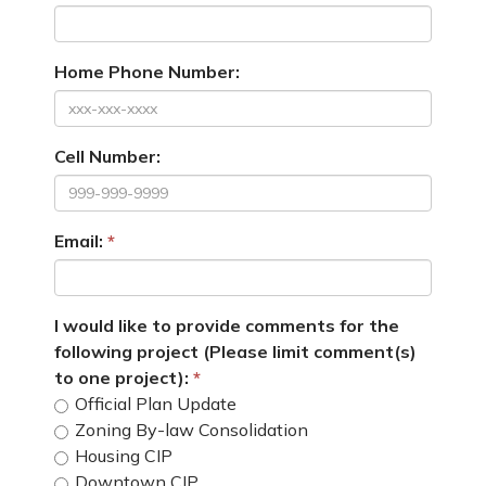
Home Phone Number:
Cell Number:
Email:
I would like to provide comments for the
following project (Please limit comment(s)
to one project):
Official Plan Update
Zoning By-law Consolidation
Housing CIP
Downtown CIP