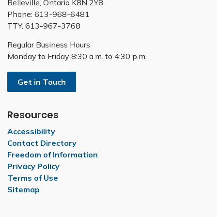
Belleville, Ontario K8N 2Y8
Phone: 613-968-6481
TTY: 613-967-3768
Regular Business Hours
Monday to Friday 8:30 a.m. to 4:30 p.m.
Get in Touch
Resources
Accessibility
Contact Directory
Freedom of Information
Privacy Policy
Terms of Use
Sitemap