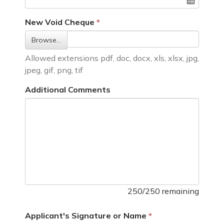
New Void Cheque
Browse…
Allowed extensions pdf, doc, docx, xls, xlsx, jpg,
jpeg, gif, png, tif
Additional Comments
250/250 remaining
Applicant's Signature or Name