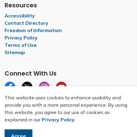
Resources
Accessibility
Contact Directory
Freedom of Information
Privacy Policy
Terms of Use
Sitemap
Connect With Us
Facebook
X
Instagram
YouTube
This website uses cookies to enhance usability and
provide you with a more personal experience. By using
this website, you agree to our use of cookies as
explained in our
Privacy Policy
.
© 2026 City of Belleville
Made with
Govstack
Agree