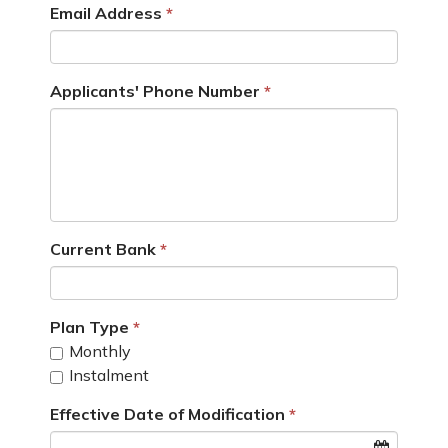
Email Address
Applicants' Phone Number
Current Bank
Plan Type
Monthly
Instalment
Effective Date of Modification