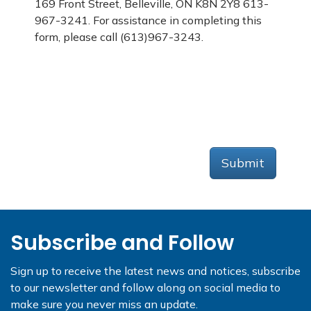
169 Front Street, Belleville, ON K8N 2Y8 613-
967-3241. For assistance in completing this
form, please call (613)967-3243.
Submit
Subscribe and Follow
Sign up to receive the latest news and notices, subscribe
to our newsletter and follow along on social media to
make sure you never miss an update.