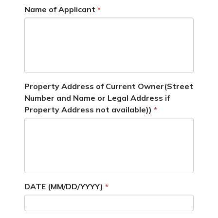
Name of Applicant
Property Address of Current Owner(Street
Number and Name or Legal Address if
Property Address not available))
DATE (MM/DD/YYYY)