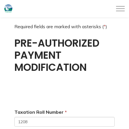
City of Belleville
Required fields are marked with asterisks (
*
)
PRE-AUTHORIZED
PAYMENT
MODIFICATION
Taxation Roll Number