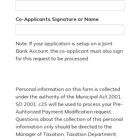
Co-Applicants Signature or Name
Note: If your application is setup on a Joint
Bank Account, the co-applicant must also sign
for this request to be processed.
Personal information on this form is collected
under the authority of the Municipal Act 2001,
SO 2001, c25 will be used to process your Pre-
Auhtorized Payment Modification request.
Questions about the collection of this personal
information only should be directed to the
Manager of Taxation, Taxation Department,