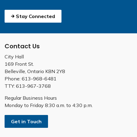
Stay Connected
Contact Us
City Hall
169 Front St.
Belleville, Ontario K8N 2Y8
Phone: 613-968-6481
TTY: 613-967-3768
Regular Business Hours
Monday to Friday 8:30 a.m. to 4:30 p.m.
Get in Touch