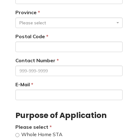
Province
Please select
Postal Code
Contact Number
E-Mail
Purpose of Application
Please select
Whole Home STA