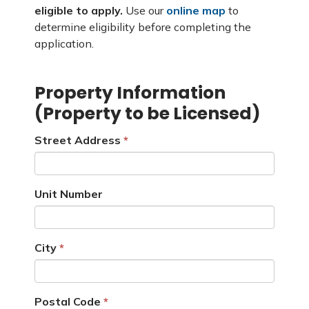
eligible to apply.
Use our
online map
to
determine eligibility before completing the
application.
Property Information
(Property to be Licensed)
Street Address
Unit Number
City
Postal Code