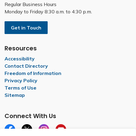
Regular Business Hours
Monday to Friday 8:30 a.m. to 4:30 p.m.
Get in Touch
Resources
Accessibility
Contact Directory
Freedom of Information
Privacy Policy
Terms of Use
Sitemap
Connect With Us
Facebook
X
Instagram
YouTube