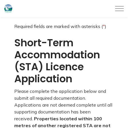
City of Belleville
Required fields are marked with asterisks (
*
)
Short-Term
Accommodation
(STA) Licence
Application
Please complete the application below and
submit all required documentation.
Applications are not deemed complete until all
supporting documentation has been
received.
Properties located within 100
metres of another registered STA are not