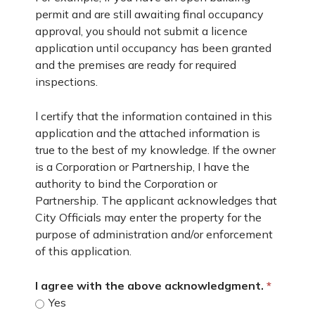
permit and are still awaiting final occupancy
approval, you should not submit a licence
application until occupancy has been granted
and the premises are ready for required
inspections.
l certify that the information contained in this
application and the attached information is
true to the best of my knowledge. If the owner
is a Corporation or Partnership, I have the
authority to bind the Corporation or
Partnership. The applicant acknowledges that
City Officials may enter the property for the
purpose of administration and/or enforcement
of this application.
I agree with the above acknowledgment.
Yes