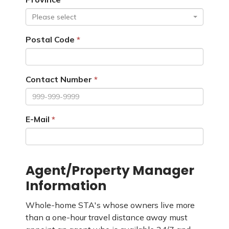
Please select
Postal Code
Contact Number
E-Mail
Agent/Property Manager
Information
Whole-home STA's whose owners live more
than a one-hour travel distance away must