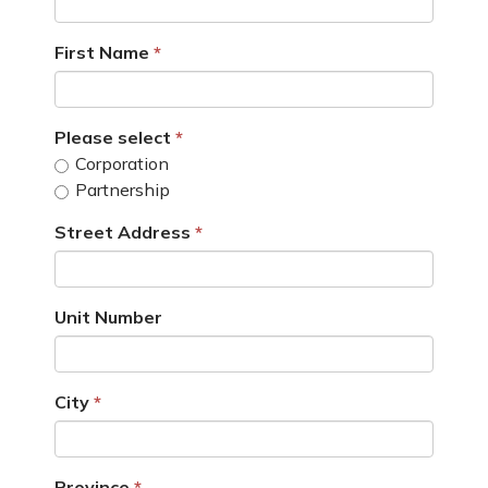
First Name
Please select
Corporation
Partnership
Street Address
Unit Number
City
Province