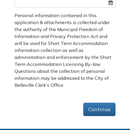
Personal information contained in this
application & attachments is collected under
the authority of the Municipal Freedom of
Information and Privacy Protection Act and
will be used for Short Term Accommodation
information collection as well as
administration and enforcement by the Short
Term Accommodation Licensing By-law.
Questions about the collection of personal
information may be addressed to the City of
Belleville Clerk’s Office.
Continue