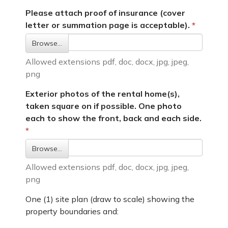
Please attach proof of insurance (cover
letter or summation page is acceptable).
Browse…
Allowed extensions pdf, doc, docx, jpg, jpeg,
png
Exterior photos of the rental home(s),
taken square on if possible. One photo
each to show the front, back and each side.
Browse…
Allowed extensions pdf, doc, docx, jpg, jpeg,
png
One (1) site plan (draw to scale) showing the
property boundaries and: