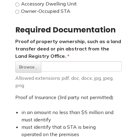
Accessory Dwelling Unit
Owner-Occupied STA
Required Documentation
Proof of property ownership, such as a land
transfer deed or pin abstract from the
Land Registry Office.
Browse…
Allowed extensions pdf, doc, docx, jpg, jpeg,
png
Proof of Insurance (3rd party not permitted):
in an amount no less than $5 million and
must identify
must identify that a STA is being
operated on the premises