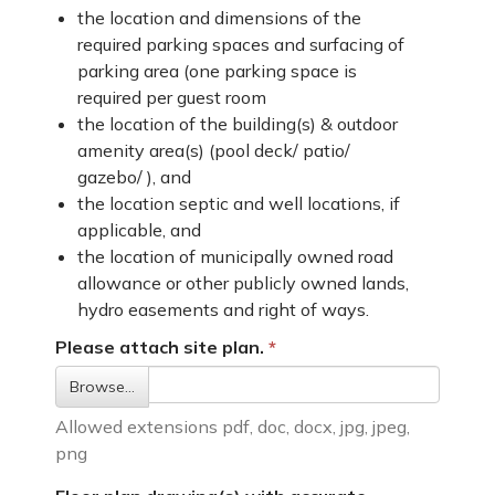
the location and dimensions of the
required parking spaces and surfacing of
parking area (one parking space is
required per guest room
the location of the building(s) & outdoor
amenity area(s) (pool deck/ patio/
gazebo/ ), and
the location septic and well locations, if
applicable, and
the location of municipally owned road
allowance or other publicly owned lands,
hydro easements and right of ways.
Please attach site plan.
Browse…
Allowed extensions pdf, doc, docx, jpg, jpeg,
png