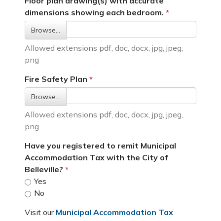
Floor plan drawing(s) with accurate
dimensions showing each bedroom.
Browse…
Allowed extensions pdf, doc, docx, jpg, jpeg,
png
Fire Safety Plan
Browse…
Allowed extensions pdf, doc, docx, jpg, jpeg,
png
Have you registered to remit Municipal
Accommodation Tax with the City of
Belleville?
Yes
No
Visit our
Municipal Accommodation Tax