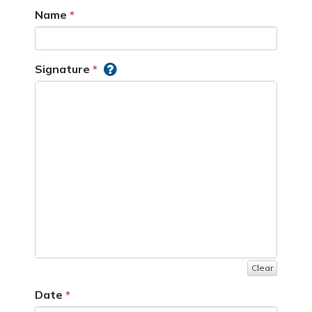
Name
Signature
Clear
Date