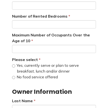
Number of Rented Bedrooms
Maximum Number of Occupants Over the
Age of 10
Please select
Yes, currently serve or plan to serve
breakfast, lunch and/or dinner
No food service offered
Owner Information
Last Name