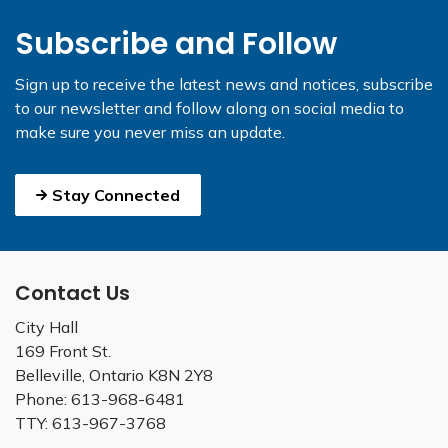
Subscribe and Follow
Sign up to receive the latest news and notices, subscribe
to our newsletter and follow along on social media to
make sure you never miss an update.
Stay Connected
Contact Us
City Hall
169 Front St.
Belleville, Ontario K8N 2Y8
Phone: 613-968-6481
TTY: 613-967-3768