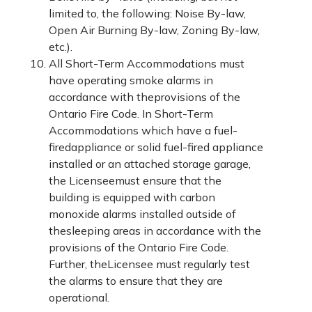
limited to, the following: Noise By-law,
Open Air Burning By-law, Zoning By-law,
etc.).
All Short-Term Accommodations must
have operating smoke alarms in
accordance with theprovisions of the
Ontario Fire Code. In Short-Term
Accommodations which have a fuel-
firedappliance or solid fuel-fired appliance
installed or an attached storage garage,
the Licenseemust ensure that the
building is equipped with carbon
monoxide alarms installed outside of
thesleeping areas in accordance with the
provisions of the Ontario Fire Code.
Further, theLicensee must regularly test
the alarms to ensure that they are
operational.