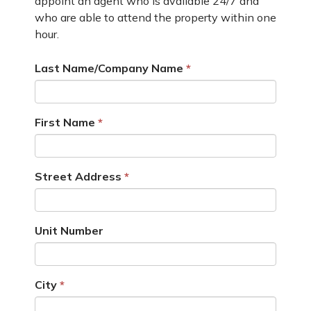
appoint an agent who is available 24/7 and
who are able to attend the property within one
hour.
Last Name/Company Name
First Name
Street Address
Unit Number
City