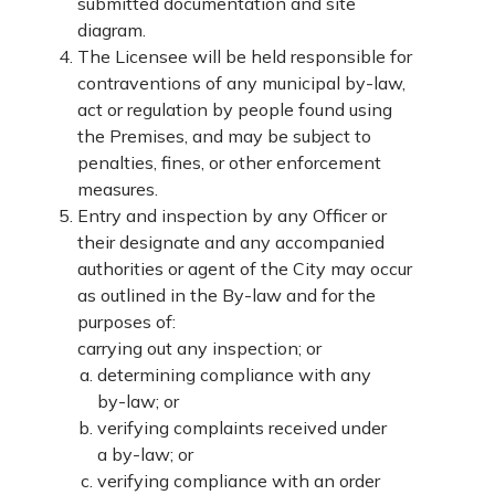
submitted documentation and site
diagram.
The Licensee will be held responsible for
contraventions of any municipal by-law,
act or regulation by people found using
the Premises, and may be subject to
penalties, fines, or other enforcement
measures.
Entry and inspection by any Officer or
their designate and any accompanied
authorities or agent of the City may occur
as outlined in the By-law and for the
purposes of:
carrying out any inspection; or
determining compliance with any
by-law; or
verifying complaints received under
a by-law; or
verifying compliance with an order