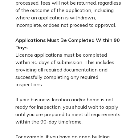
processed, fees will not be returned, regardless
of the outcome of the application, including
where an application is withdrawn,
incomplete, or does not proceed to approval.
Applications Must Be Completed Within 90
Days
Licence applications must be completed
within 90 days of submission. This includes
providing all required documentation and
successfully completing any required
inspections.
If your business location and/or home is not
ready for inspection, you should wait to apply
until you are prepared to meet all requirements
within the 90-day timeframe.
For example, if you have an open building