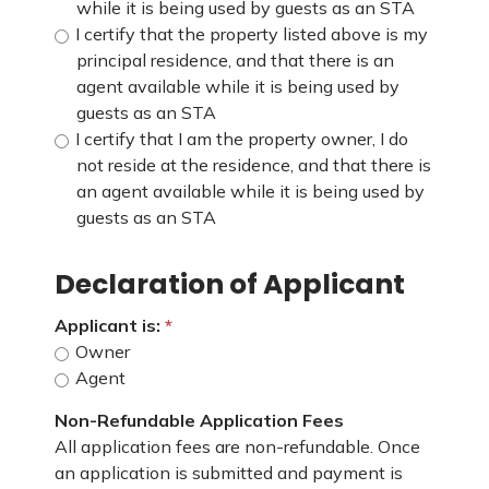
while it is being used by guests as an STA
I certify that the property listed above is my
principal residence, and that there is an
agent available while it is being used by
guests as an STA
I certify that I am the property owner, I do
not reside at the residence, and that there is
an agent available while it is being used by
guests as an STA
Declaration of Applicant
Applicant is:
Owner
Agent
Non-Refundable Application Fees
All application fees are non-refundable. Once
an application is submitted and payment is