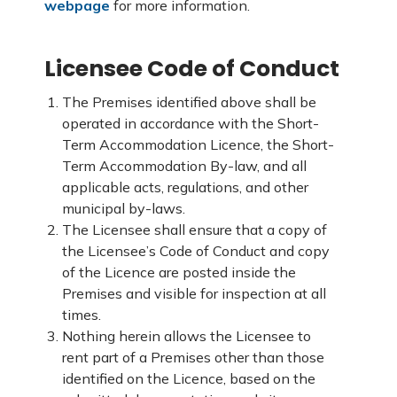
webpage
for more information.
Licensee Code of Conduct
The Premises identified above shall be
operated in accordance with the Short-
Term Accommodation Licence, the Short-
Term Accommodation By-law, and all
applicable acts, regulations, and other
municipal by-laws.
The Licensee shall ensure that a copy of
the Licensee’s Code of Conduct and copy
of the Licence are posted inside the
Premises and visible for inspection at all
times.
Nothing herein allows the Licensee to
rent part of a Premises other than those
identified on the Licence, based on the