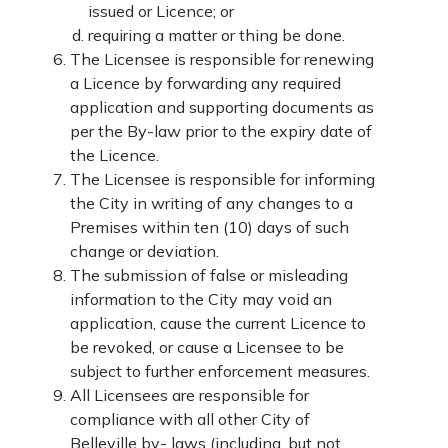
issued or Licence; or
requiring a matter or thing be done.
The Licensee is responsible for renewing
a Licence by forwarding any required
application and supporting documents as
per the By-law prior to the expiry date of
the Licence.
The Licensee is responsible for informing
the City in writing of any changes to a
Premises within ten (10) days of such
change or deviation.
The submission of false or misleading
information to the City may void an
application, cause the current Licence to
be revoked, or cause a Licensee to be
subject to further enforcement measures.
All Licensees are responsible for
compliance with all other City of
Belleville by- laws (including, but not