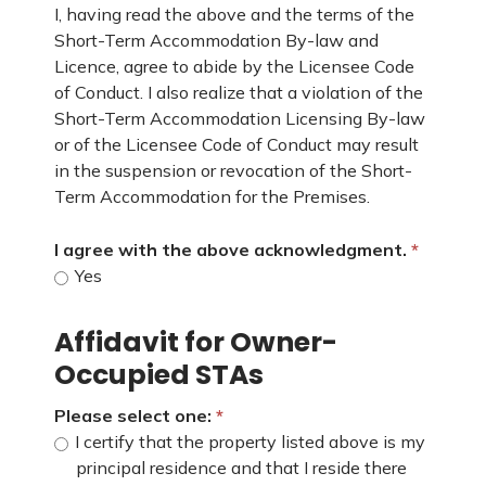
I, having read the above and the terms of the
Short-Term Accommodation By-law and
Licence, agree to abide by the Licensee Code
of Conduct. I also realize that a violation of the
Short-Term Accommodation Licensing By-law
or of the Licensee Code of Conduct may result
in the suspension or revocation of the Short-
Term Accommodation for the Premises.
I agree with the above acknowledgment.
Yes
Affidavit for Owner-
Occupied STAs
Please select one:
I certify that the property listed above is my
principal residence and that I reside there